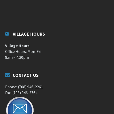
VILLAGE HOURS
Village Hours
Office Hours: Mon-Fri
8am – 4:30pm
CONTACT US
Phone: (708) 946-2261
Fax: (708) 946-3764