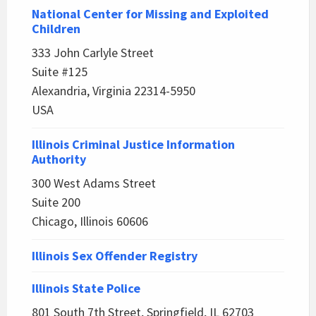
National Center for Missing and Exploited
Children
333 John Carlyle Street
Suite #125
Alexandria, Virginia 22314-5950
USA
Illinois Criminal Justice Information
Authority
300 West Adams Street
Suite 200
Chicago, Illinois 60606
Illinois Sex Offender Registry
Illinois State Police
801 South 7th Street, Springfield, IL 62703