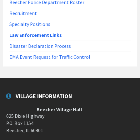
Beecher Police Department Roster
Recruitment
Specialty Positions
Law Enforcement Links
Disaster Declaration Process
EMA Event Request for Traffic Control
VILLAGE INFORMATION
Beecher Village Hall
625 Dixie Highway
P.O. Box 1154
Beecher, IL 60401