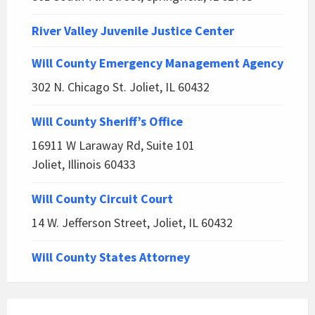
River Valley Juvenile Justice Center
Will County Emergency Management Agency
302 N. Chicago St. Joliet, IL 60432
Will County Sheriff’s Office
16911 W Laraway Rd, Suite 101
Joliet, Illinois 60433
Will County Circuit Court
14 W. Jefferson Street, Joliet, IL 60432
Will County States Attorney