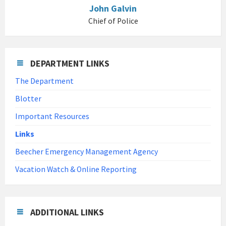
John Galvin
Chief of Police
DEPARTMENT LINKS
The Department
Blotter
Important Resources
Links
Beecher Emergency Management Agency
Vacation Watch & Online Reporting
ADDITIONAL LINKS