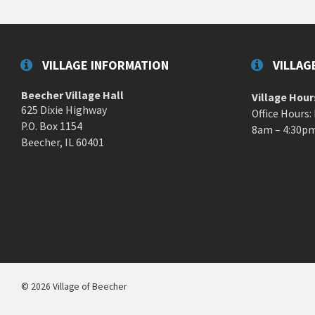
VILLAGE INFORMATION
VILLAG
Beecher Village Hall
Village Hour
625 Dixie Highway
Office Hours:
P.O. Box 1154
8am – 4:30p
Beecher, IL 60401
© 2026 Village of Beecher