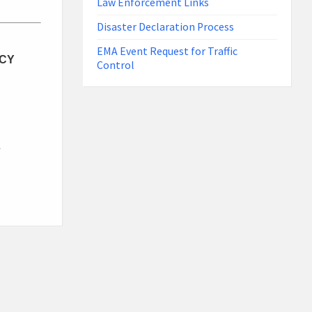
Law Enforcement Links
Disaster Declaration Process
EMA Event Request for Traffic
CY
Control
S