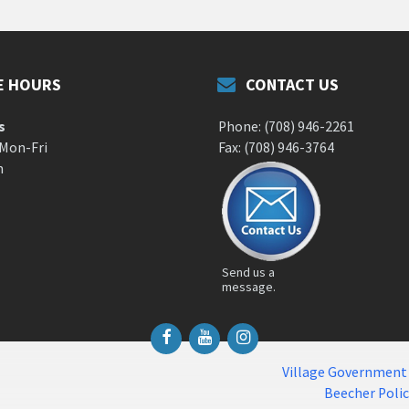
E HOURS
CONTACT US
s
Phone: (708) 946-2261
 Mon-Fri
Fax: (708) 946-3764
m
Send us a
message.
Facebook
YouTube
Instagram
Village Government
Beecher Poli