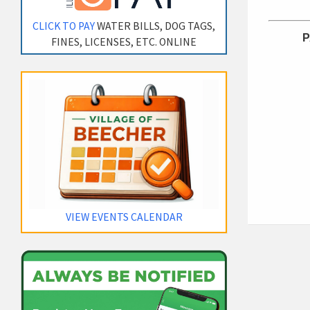
CLICK TO PAY
WATER BILLS, DOG TAGS,
P
FINES, LICENSES, ETC. ONLINE
VIEW EVENTS CALENDAR