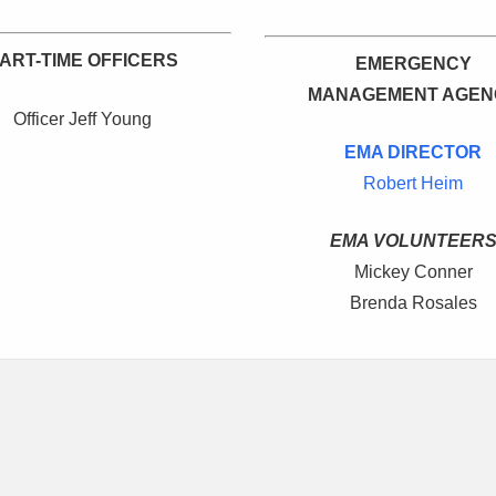
ART-TIME OFFICERS
EMERGENCY
MANAGEMENT AGEN
Officer Jeff Young
EMA DIRECTOR
Robert Heim
EMA VOLUNTEER
Mickey Conner
Brenda Rosales