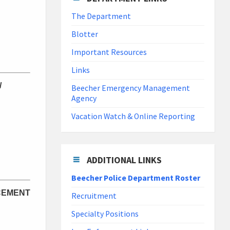
The Department
Blotter
Important Resources
Links
/
Beecher Emergency Management
Agency
Vacation Watch & Online Reporting
ADDITIONAL LINKS
Beecher Police Department Roster
CEMENT
Recruitment
Specialty Positions