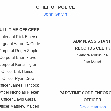
CHIEF OF POLICE
John Galvin
ULL-TIME OFFICERS
ieutenant Rick Emerson
ADMIN. ASSISTANT
ergeant Aaron DaCorte
RECORDS CLERK
Corporal Roger Sipple
Sandra Rukavina
Corporal Brian Fravel
Jan Mead
Corporal Kurtis Ingram
Officer Erik Hanson
Officer Ryan Drew
Officer James Hancock
fficer Nicholas Nieken
PART-TIME CODE ENFOR
Officer David Garza
OFFICER
fficer Matthew Maitlen
David Harrison