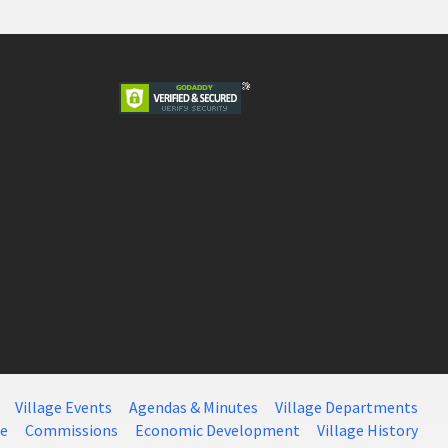
Village Events
Agendas & Minutes
Village Departments
ce
Commissions
Economic Development
Village History