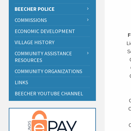
BEECHER POLICE
COMMISSIONS
ECONOMIC DEVELOPMENT
F
VILLAGE HISTORY
L
S
COMMUNITY ASSISTANCE
RESOURCES
COMMUNITY ORGANIZATIONS
LINKS
BEECHER YOUTUBE CHANNEL
O
O