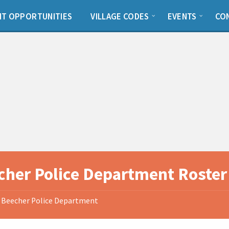
T OPPORTUNITIES
VILLAGE CODES
EVENTS
CO
cher Police Department Roster
Beecher Police Department