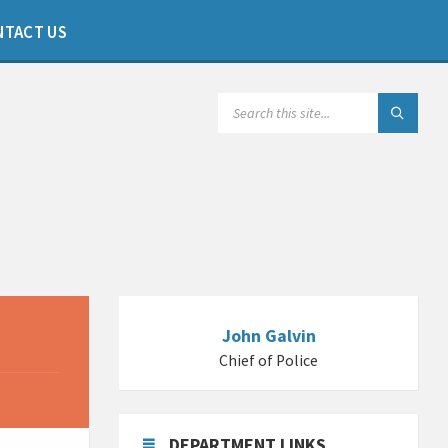
NTACT US
SEARCH:
John Galvin
Chief of Police
DEPARTMENT LINKS