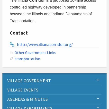
The
Illiana Corridor
is a proposed 50-mile access
controlled highway developed in partnership
between the Illinois and Indiana Departments of
Transportation.
Contact
http://www.illianacorridor.org/
Other Government Links
transportation
VILLAGE GOVERNMENT
VILLAGE EVENTS
AGENDAS & MINUTES
VILLAGE DEPARTMENTS