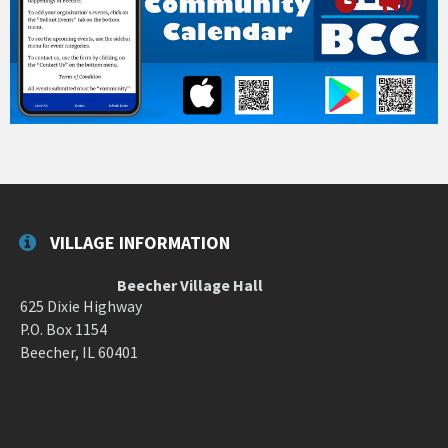
VILLAGE INFORMATION
Beecher Village Hall
625 Dixie Highway
P.O. Box 1154
Beecher, IL 60401