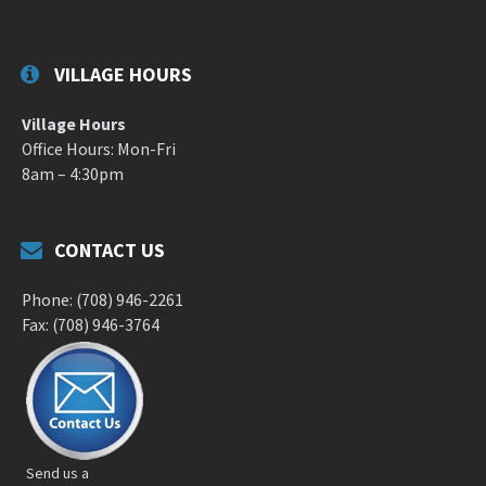
VILLAGE HOURS
Village Hours
Office Hours: Mon-Fri
8am – 4:30pm
CONTACT US
Phone: (708) 946-2261
Fax: (708) 946-3764
Send us a