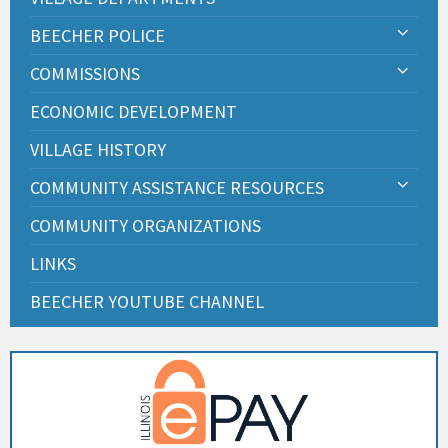
BEECHER POLICE
COMMISSIONS
ECONOMIC DEVELOPMENT
VILLAGE HISTORY
COMMUNITY ASSISTANCE RESOURCES
COMMUNITY ORGANIZATIONS
LINKS
BEECHER YOUTUBE CHANNEL