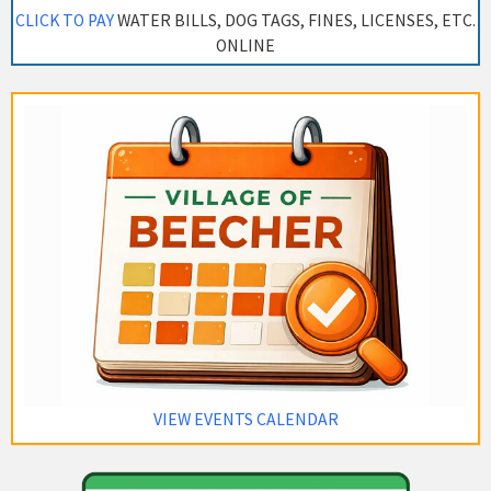
CLICK TO PAY
WATER BILLS, DOG TAGS, FINES, LICENSES, ETC.
ONLINE
VIEW EVENTS CALENDAR