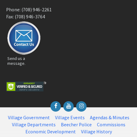
Phone: (708) 946-2261
Fax: (708) 946-3764
Send us a
message.
Facebook
YouTube
Instagram
Village Government
Village Events
Agendas & Minutes
Village Departments
Beecher Police
Commissions
Economic Development
Village History