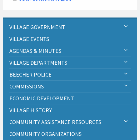
VILLAGE GOVERNMENT
VILLAGE EVENTS
AGENDAS & MINUTES
VILLAGE DEPARTMENTS
BEECHER POLICE
COMMISSIONS
ECONOMIC DEVELOPMENT
VILLAGE HISTORY
COMMUNITY ASSISTANCE RESOURCES
COMMUNITY ORGANIZATIONS