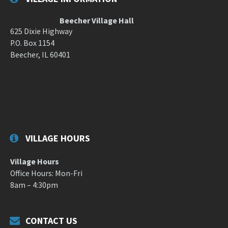
Beecher Village Hall
625 Dixie Highway
P.O. Box 1154
Beecher, IL 60401
VILLAGE HOURS
Village Hours
Office Hours: Mon-Fri
8am – 4:30pm
CONTACT US