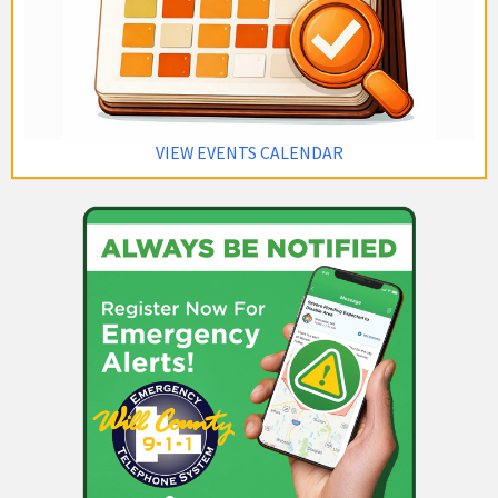
VIEW EVENTS CALENDAR