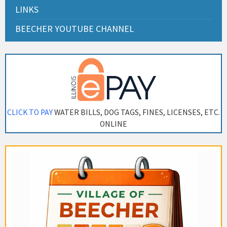
LINKS
BEECHER YOUTUBE CHANNEL
CLICK TO PAY
WATER BILLS, DOG TAGS, FINES, LICENSES, ETC.
ONLINE