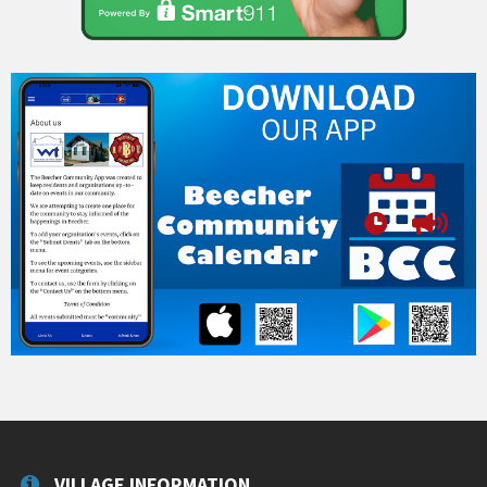
VILLAGE INFORMATION