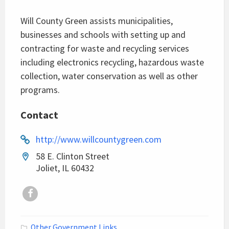
Will County Green assists municipalities,
businesses and schools with setting up and
contracting for waste and recycling services
including electronics recycling, hazardous waste
collection, water conservation as well as other
programs.
Contact
http://www.willcountygreen.com
58 E. Clinton Street
Joliet, IL 60432
Facebook
Other Government Links