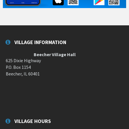
VILLAGE INFORMATION
Beecher Village Hall
625 Dixie Highway
P.O. Box 1154
Beecher, IL 60401
VILLAGE HOURS