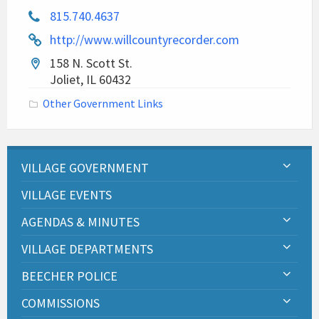
815.740.4637
http://www.willcountyrecorder.com
158 N. Scott St.
Joliet, IL 60432
Other Government Links
VILLAGE GOVERNMENT
VILLAGE EVENTS
AGENDAS & MINUTES
VILLAGE DEPARTMENTS
BEECHER POLICE
COMMISSIONS