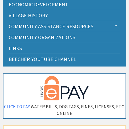
ECONOMIC DEVELOPMENT
VILLAGE HISTORY
COMMUNITY ASSISTANCE RESOURCES
COMMUNITY ORGANIZATIONS
LINKS
BEECHER YOUTUBE CHANNEL
CLICK TO PAY
WATER BILLS, DOG TAGS, FINES, LICENSES, ETC.
ONLINE