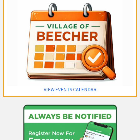
VIEW EVENTS CALENDAR