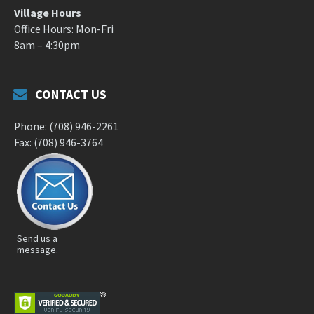
Village Hours
Office Hours: Mon-Fri
8am – 4:30pm
CONTACT US
Phone: (708) 946-2261
Fax: (708) 946-3764
Send us a
message.