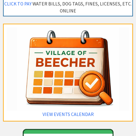
CLICK TO PAY
WATER BILLS, DOG TAGS, FINES, LICENSES, ETC.
ONLINE
VIEW EVENTS CALENDAR