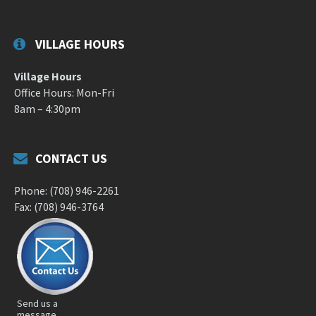
VILLAGE HOURS
Village Hours
Office Hours: Mon-Fri
8am – 4:30pm
CONTACT US
Phone: (708) 946-2261
Fax: (708) 946-3764
Send us a
message.