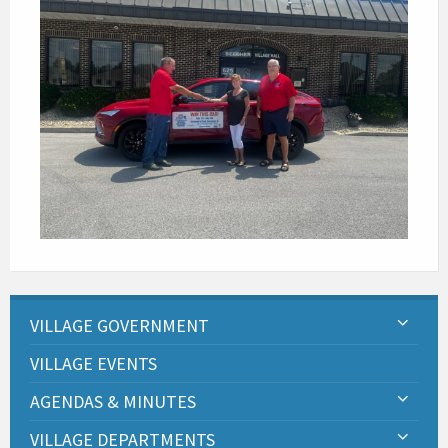
VILLAGE GOVERNMENT
VILLAGE EVENTS
AGENDAS & MINUTES
VILLAGE DEPARTMENTS