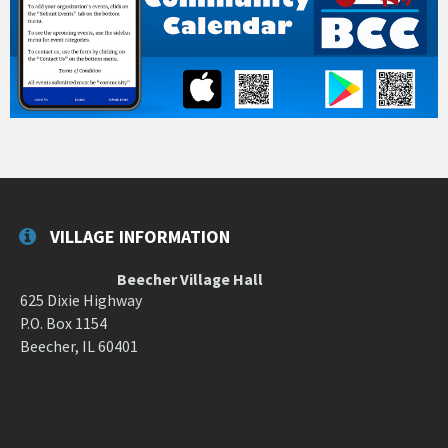
VILLAGE INFORMATION
Beecher Village Hall
625 Dixie Highway
P.O. Box 1154
Beecher, IL 60401