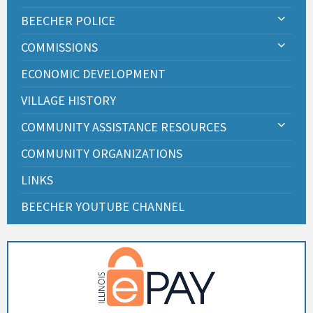
BEECHER POLICE
COMMISSIONS
ECONOMIC DEVELOPMENT
VILLAGE HISTORY
COMMUNITY ASSISTANCE RESOURCES
COMMUNITY ORGANIZATIONS
LINKS
BEECHER YOUTUBE CHANNEL